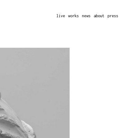
live
works
news
about
press