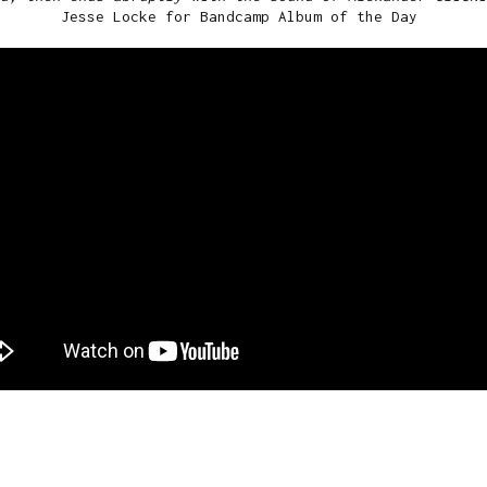
Jesse Locke for Bandcamp Album of the Day