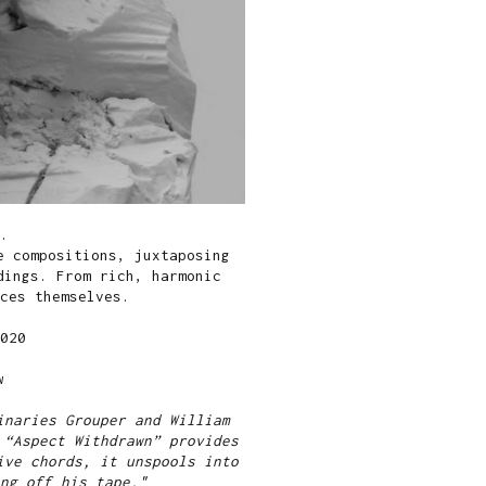
.
e compositions, juxtaposing
dings. From rich, harmonic
ces themselves.
020
w
inaries Grouper and William
 “Aspect Withdrawn” provides
ive chords, it unspools into
ng off his tape."