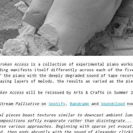
Broken Access
is a collection of experimental piano works
ding manifests itself differently across each of the fiv
f the piano with the deeply degraded sound of tape recor
aying layers of melody, the results as varied as the pie
oken Access
will be reissued by Arts & Crafts in Summer 2
Stream
Palliative
on
Spotify
,
Bandcamp
and
Soundcloud
no
al pieces boast textures similar to downcast ambient lum
ompositions softly evaporate rather than disintegrate...
ese various approaches. Beginning with sparse yet evocat
d, then ends abruptly with the sound of Alexander clicki