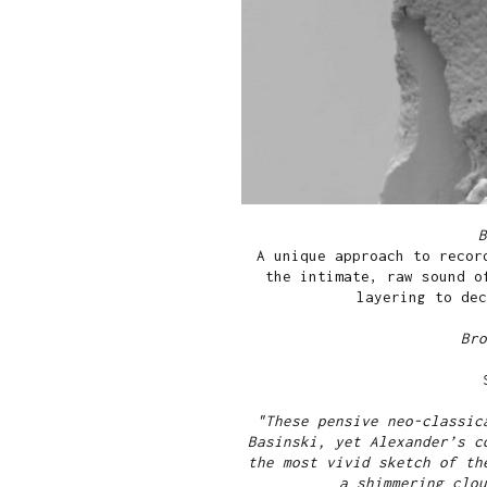
A unique approach to recor
the intimate, raw sound o
layering to dec
Br
"These pensive neo-classic
Basinski, yet Alexander’s c
the most vivid sketch of th
a shimmering clou