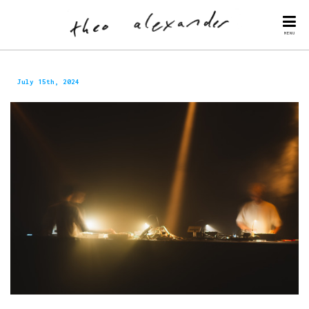
MENU
July 15th, 2024