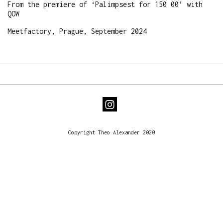
From the premiere of ‘Palimpsest for 150 00’ with
QOW
Meetfactory, Prague, September 2024
Copyright Theo Alexander 2020